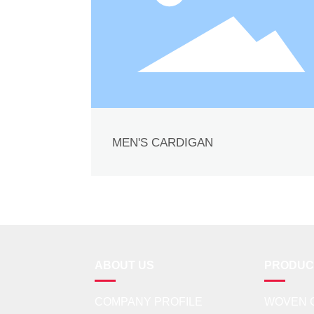
MEN'S CARDIGAN
ABOUT US
PRODUC
COMPANY PROFILE
WOVEN 