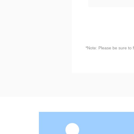
*Note: Please be sure to 