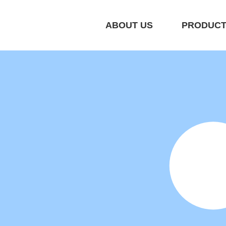
ABOUT US
PRODUC