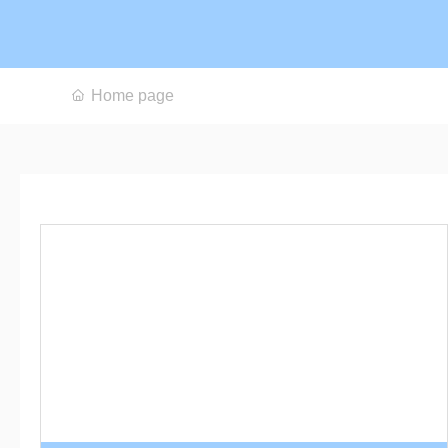
Home page