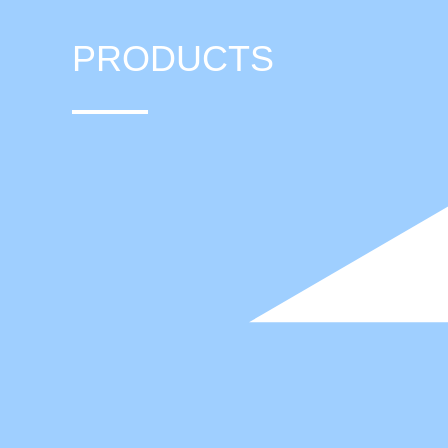
PRODUCTS