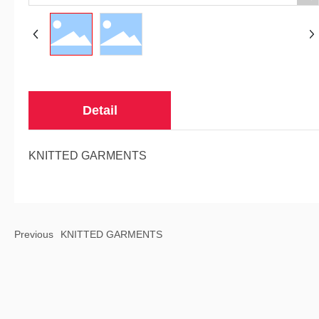
Detail
KNITTED GARMENTS
Previous
KNITTED GARMENTS